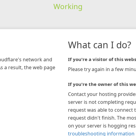
Working
What can I do?
loudflare's network and
If you're a visitor of this webs
As a result, the web page
Please try again in a few minu
If you're the owner of this we
Contact your hosting provide
server is not completing requ
request was able to connect t
request didn't finish. The mos
on your server is hogging re
troubleshooting information 