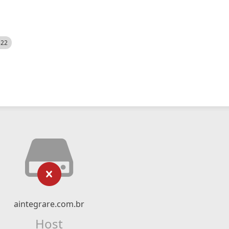
522
aintegrare.com.br
Host